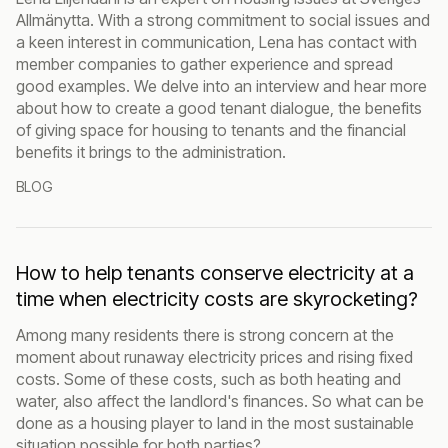
Allmänytta. With a strong commitment to social issues and
a keen interest in communication, Lena has contact with
member companies to gather experience and spread
good examples. We delve into an interview and hear more
about how to create a good tenant dialogue, the benefits
of giving space for housing to tenants and the financial
benefits it brings to the administration.
BLOG
How to help tenants conserve electricity at a
time when electricity costs are skyrocketing?
Among many residents there is strong concern at the
moment about runaway electricity prices and rising fixed
costs. Some of these costs, such as both heating and
water, also affect the landlord's finances. So what can be
done as a housing player to land in the most sustainable
situation possible for both parties?