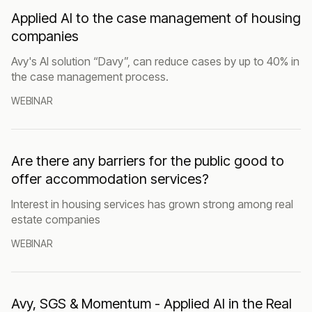
Applied AI to the case management of housing
companies
Avy's AI solution “Davy”, can reduce cases by up to 40% in
the case management process.
WEBINAR
Are there any barriers for the public good to
offer accommodation services?
Interest in housing services has grown strong among real
estate companies
WEBINAR
Avy, SGS & Momentum - Applied AI in the Real