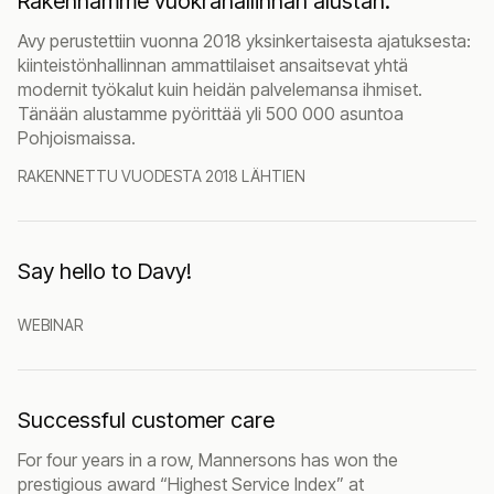
Rakennamme vuokrahallinnan alustan.
Avy perustettiin vuonna 2018 yksinkertaisesta ajatuksesta:
kiinteistönhallinnan ammattilaiset ansaitsevat yhtä
modernit työkalut kuin heidän palvelemansa ihmiset.
Tänään alustamme pyörittää yli 500 000 asuntoa
Pohjoismaissa.
RAKENNETTU VUODESTA 2018 LÄHTIEN
Say hello to Davy!
WEBINAR
Successful customer care
For four years in a row, Mannersons has won the
prestigious award “Highest Service Index” at