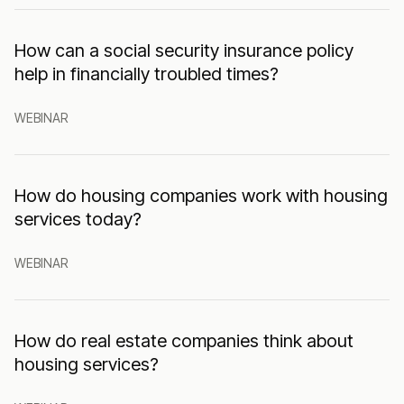
How can a social security insurance policy
help in financially troubled times?
WEBINAR
How do housing companies work with housing
services today?
WEBINAR
How do real estate companies think about
housing services?