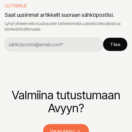
UUTISKIRJE
Saat uusimmat artikkelit suoraan sähköpostiisi.
Lyhyt yhteenveto kuukauden tärkeimmistä uutisista tekoälystä ja
kiinteistöhallinnasta.
Tilaa
Valmiina tutustumaan
Avyyn?
Varaa demo