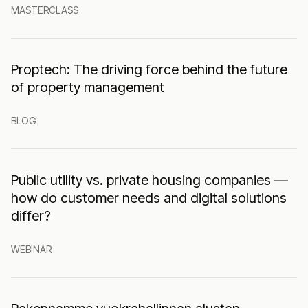
MASTERCLASS
Proptech: The driving force behind the future
of property management
BLOG
Public utility vs. private housing companies —
how do customer needs and digital solutions
differ?
WEBINAR