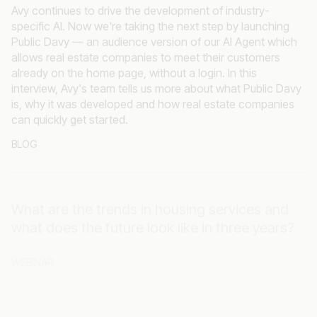
specific AI. Now we're taking the next step by launching
Public Davy — an audience version of our AI Agent which
allows real estate companies to meet their customers
already on the home page, without a login. In this
interview, Avy's team tells us more about what Public Davy
is, why it was developed and how real estate companies
can quickly get started.
BLOG
What are the trends in housing services and
what does the future look like in three years?
WEBINAR
What can Tenant Experience solutions offer