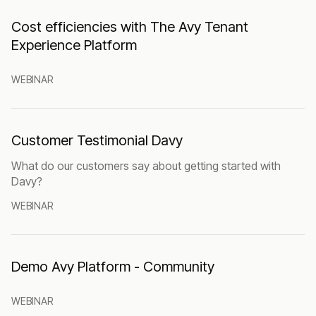
Cost efficiencies with The Avy Tenant
Experience Platform
WEBINAR
Customer Testimonial Davy
What do our customers say about getting started with
Davy?
WEBINAR
Demo Avy Platform - Community
WEBINAR