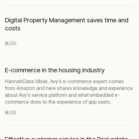
Digital Property Management saves time and
costs
BLOG
E-commerce in the housing industry
HannahClara Vilsek, Avy's e-commerce expert comes
from Amazon and here shares knowledge and experience
about Avy's service platform and what embedded e-
commerce does to the experience of app users.
BLOG