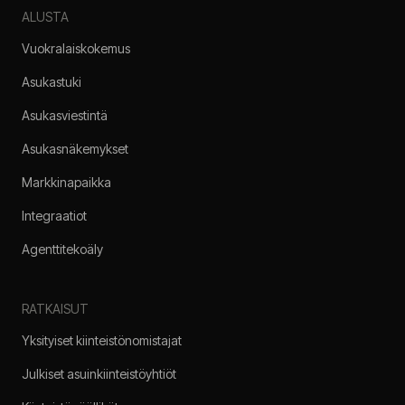
ALUSTA
Vuokralaiskokemus
Asukastuki
Asukasviestintä
Asukasnäkemykset
Markkinapaikka
Integraatiot
Agenttitekoäly
RATKAISUT
Yksityiset kiinteistönomistajat
Julkiset asuinkiinteistöyhtiöt