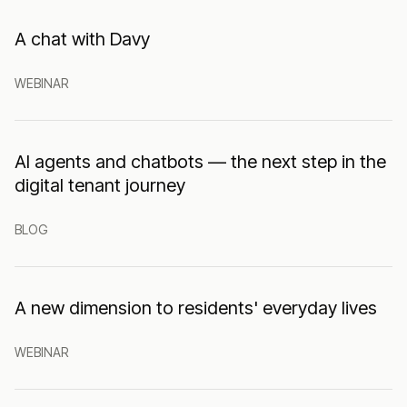
A chat with Davy
WEBINAR
AI agents and chatbots — the next step in the
digital tenant journey
BLOG
A new dimension to residents' everyday lives
WEBINAR