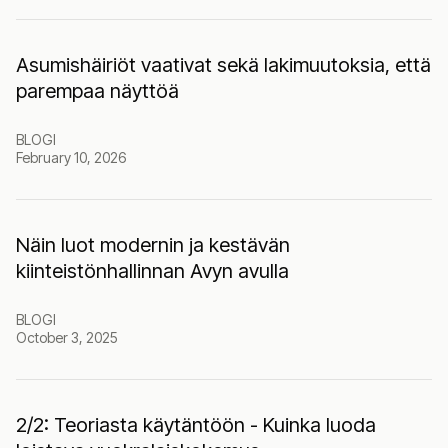
Asumishäiriöt vaativat sekä lakimuutoksia, että
parempaa näyttöä
BLOGI
February 10, 2026
Näin luot modernin ja kestävän
kiinteistönhallinnan Avyn avulla
BLOGI
October 3, 2025
2‍/2: Teoriasta käytäntöön - Kuinka luoda