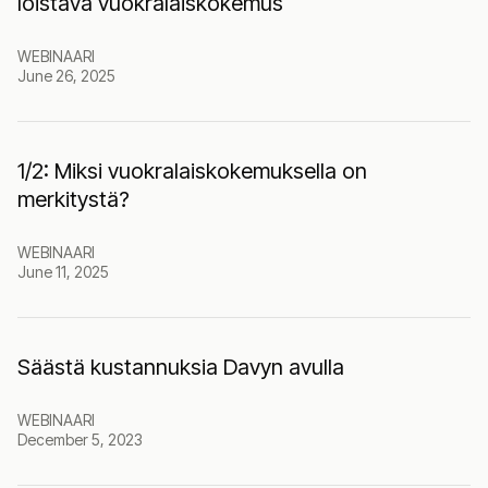
loistava vuokralaiskokemus
WEBINAARI
June 26, 2025
1/2: Miksi vuokralaiskokemuksella on
merkitystä?
WEBINAARI
June 11, 2025
Säästä kustannuksia Davyn avulla
WEBINAARI
December 5, 2023