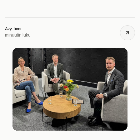
Avy-tiimi
minuutin luku
Ju
11,
20