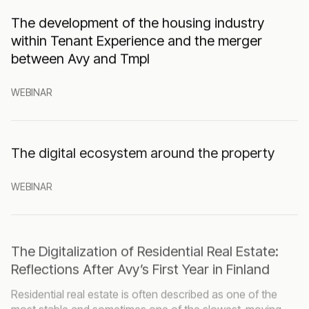
The development of the housing industry
within Tenant Experience and the merger
between Avy and Tmpl
WEBINAR
The digital ecosystem around the property
WEBINAR
The Digitalization of Residential Real Estate:
Reflections After Avy’s First Year in Finland
Residential real estate is often described as one of the
most stable and sometimes one of the slowest-moving