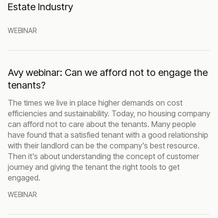
Estate Industry
WEBINAR
Avy webinar: Can we afford not to engage the
tenants?
The times we live in place higher demands on cost
efficiencies and sustainability. Today, no housing company
can afford not to care about the tenants. Many people
have found that a satisfied tenant with a good relationship
with their landlord can be the company's best resource.
Then it's about understanding the concept of customer
journey and giving the tenant the right tools to get
engaged.
WEBINAR