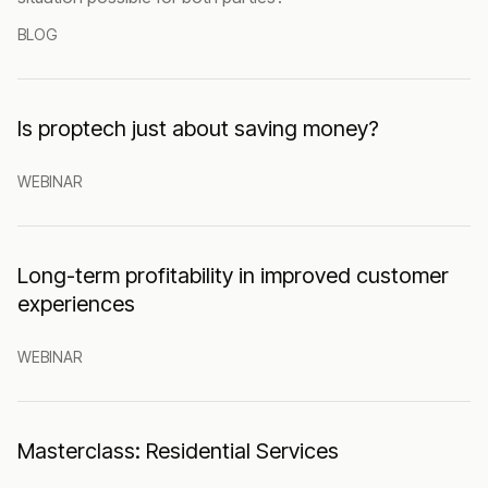
BLOG
Is proptech just about saving money?
WEBINAR
Long-term profitability in improved customer
experiences
WEBINAR
Masterclass: Residential Services