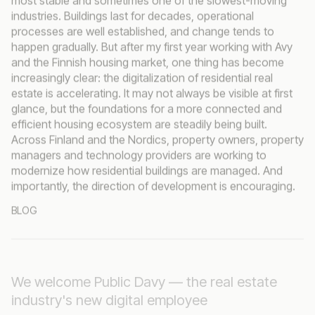
industries. Buildings last for decades, operational
processes are well established, and change tends to
happen gradually. But after my first year working with Avy
and the Finnish housing market, one thing has become
increasingly clear: the digitalization of residential real
estate is accelerating. It may not always be visible at first
glance, but the foundations for a more connected and
efficient housing ecosystem are steadily being built.
Across Finland and the Nordics, property owners, property
managers and technology providers are working to
modernize how residential buildings are managed. And
importantly, the direction of development is encouraging.
BLOG
We welcome Public Davy — the real estate
industry's new digital employee
Avy continues to drive the development of industry-