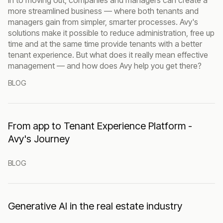
more streamlined business — where both tenants and
managers gain from simpler, smarter processes. Avy's
solutions make it possible to reduce administration, free up
time and at the same time provide tenants with a better
tenant experience. But what does it really mean effective
management — and how does Avy help you get there?
BLOG
From app to Tenant Experience Platform -
Avy's Journey
BLOG
Generative AI in the real estate industry