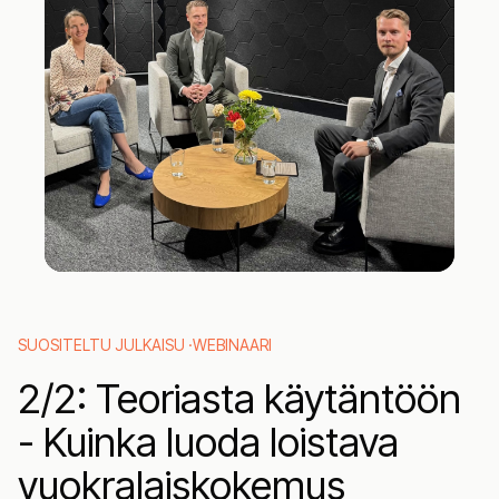
26
20
SUOSITELTU JULKAISU ·
WEBINAARI
2‍/2: Teoriasta käytäntöön
- Kuinka luoda loistava
vuokralaiskokemus