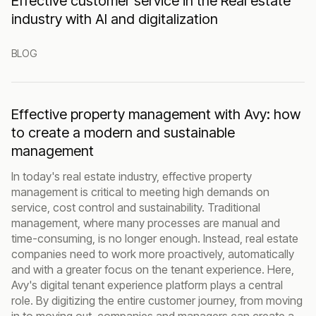
Effective customer service in the Real estate
industry with AI and digitalization
BLOG
Effective property management with Avy: how
to create a modern and sustainable
management
In today's real estate industry, effective property
management is critical to meeting high demands on
service, cost control and sustainability. Traditional
management, where many processes are manual and
time-consuming, is no longer enough. Instead, real estate
companies need to work more proactively, automatically
and with a greater focus on the tenant experience. Here,
Avy's digital tenant experience platform plays a central
role. By digitizing the entire customer journey, from moving
in to moving out, companies and managers can create a