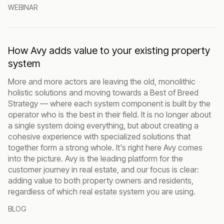
WEBINAR
How Avy adds value to your existing property
system
More and more actors are leaving the old, monolithic
holistic solutions and moving towards a Best of Breed
Strategy — where each system component is built by the
operator who is the best in their field. It is no longer about
a single system doing everything, but about creating a
cohesive experience with specialized solutions that
together form a strong whole. It's right here Avy comes
into the picture. Avy is the leading platform for the
customer journey in real estate, and our focus is clear:
adding value to both property owners and residents,
regardless of which real estate system you are using.
BLOG