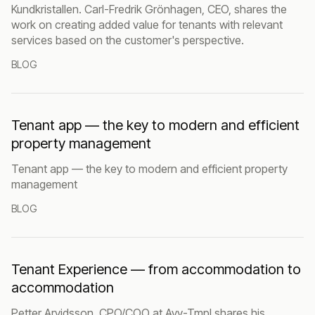
Kundkristallen. Carl-Fredrik Grönhagen, CEO, shares the
work on creating added value for tenants with relevant
services based on the customer's perspective.
BLOG
Tenant app — the key to modern and efficient
property management
Tenant app — the key to modern and efficient property
management
BLOG
Tenant Experience — from accommodation to
accommodation
Petter Arvidsson, CPO/COO at Avy-Tmpl shares his