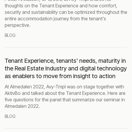
thoughts on the Tenant Experience and how comfort,
security and sustainability can be optimized throughout the
entire accommodation journey from the tenant's
perspective.
BLOG
Tenant Experience, tenants' needs, maturity in
the Real Estate Industry and digital technology
as enablers to move from insight to action
At Almedalen 2022, Avy-Tmpl was on stage together with
AktivBo and talked about the Tenant Experience. Here are
five questions for the panel that summarize our seminar in
Almedalen 2022.
BLOG