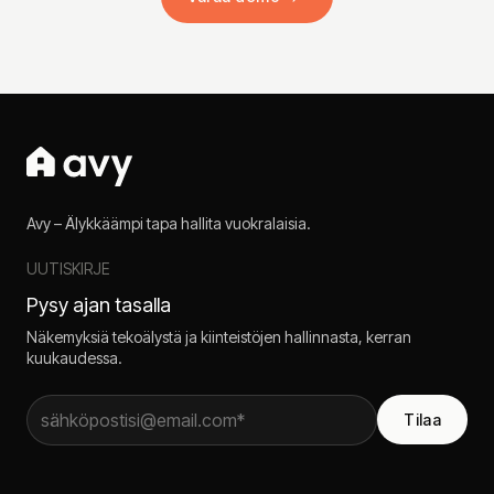
Avy – Älykkäämpi tapa hallita vuokralaisia.
UUTISKIRJE
Pysy ajan tasalla
Näkemyksiä tekoälystä ja kiinteistöjen hallinnasta, kerran
kuukaudessa.
Tilaa