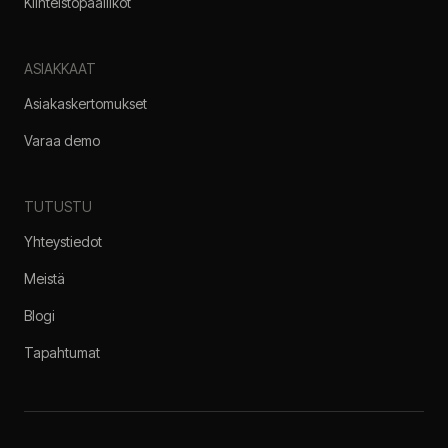
Kiinteistöpäälliköt
ASIAKKAAT
Asiakaskertomukset
Varaa demo
TUTUSTU
Yhteystiedot
Meistä
Blogi
Tapahtumat