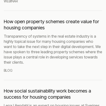
WEBINAR
How open property schemes create value for
housing companies
Transparency of systems in the real estate industry is a
highly topical issue for many housing companies who
want to take the next step in their digital development. We
have spoken to three leading property schemes where the
issue plays a central role in developing services towards
their clients.
BLOG
How social sustainability work becomes a
success for housing companies
Lena Liljendahl is an expert on housing issues at Sveriges