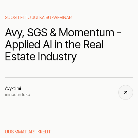
SUOSITELTU JULKAISU ·
WEBINAR
Avy, SGS & Momentum -
Applied AI in the Real
Estate Industry
Avy-tiimi
minuutin luku
UUSIMMAT ARTIKKELIT