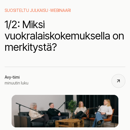
SUOSITELTU JULKAISU ·
WEBINAARI
1/2: Miksi
vuokralaiskokemuksella on
merkitystä?
Avy-tiimi
minuutin luku