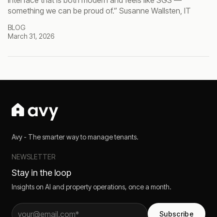
interface that is both modern and feels like SGS —
something we can be proud of.” Susanne Wallsten, IT
BLOG
March 31, 2026
Avy - The smarter way to manage tenants.
NEWSLETTER
Stay in the loop
Insights on AI and property operations, once a month.
Subscribe