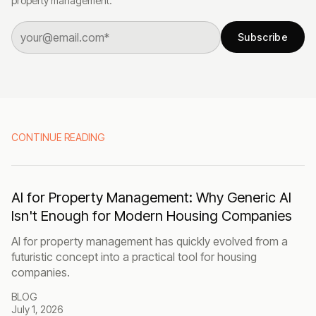
property management.
Subscribe
CONTINUE READING
AI for Property Management: Why Generic AI
Isn't Enough for Modern Housing Companies
AI for property management has quickly evolved from a
futuristic concept into a practical tool for housing
companies.
BLOG
July 1, 2026