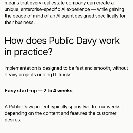
means that every real estate company can create a
unique, enterprise-specific AI experience — while gaining
the peace of mind of an AI agent designed specifically for
their business.
How does Public Davy work
in practice?
Implementation is designed to be fast and smooth, without
heavy projects or long IT tracks.
Easy start-up — 2 to 4 weeks
A Public Davy project typically spans two to four weeks,
depending on the content and features the customer
desires.