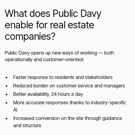
What does Public Davy
enable for real estate
companies?
Public Davy opens up new ways of working — both
operationally and customer-oriented:
Faster response to residents and stakeholders
Reduced burden on customer service and managers
Better availability, 24 hours a day
More accurate responses thanks to industry-specific
AI
Increased conversion on the site through guidance
and structure