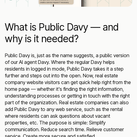
What is Public Davy — and
why is it needed?
Public Davy is, just as the name suggests, a public version
of our AI agent Davy. Where the regular Davy helps
residents in logged in mode, Public Davy takes it a step
further and steps out into the open. Now, real estate
company website visitors can get quick help right from the
home page — whether it's finding the right information,
understanding processes or getting in touch with the right
part of the organization. Real estate companies can also
add Public Davy to any web service, such as the rental
where residents can ask questions about vacant
properties, etc. The purpose is simple: Simplify
communication. Reduce search time. Relieve customer
service. Create more secure and satisfied