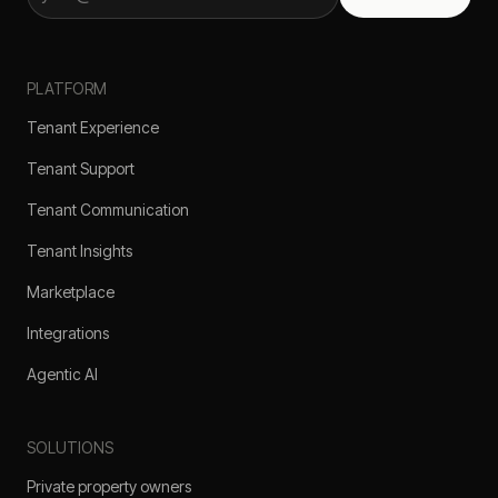
PLATFORM
Tenant Experience
Tenant Support
Tenant Communication
Tenant Insights
Marketplace
Integrations
Agentic AI
SOLUTIONS
Private property owners