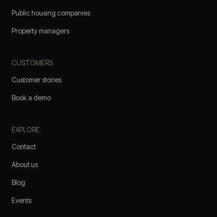
Public housing companies
Property managers
CUSTOMERS
Customer stories
Book a demo
EXPLORE
Contact
About us
Blog
Events