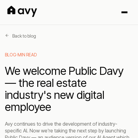
Back to blog
BLOG
·
MIN READ
We welcome Public Davy
— the real estate
industry's new digital
employee
Avy continues to drive the development of industry-
specific AI. Now we're taking the next step by launching
Public Davy — an audience version of our AI Agent which