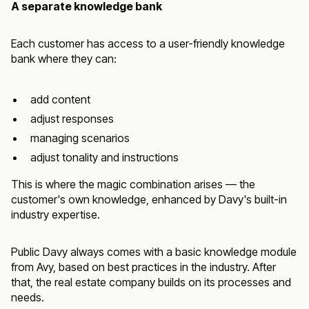
A separate knowledge bank
Each customer has access to a user-friendly knowledge
bank where they can:
add content
adjust responses
managing scenarios
adjust tonality and instructions
This is where the magic combination arises — the
customer's own knowledge, enhanced by Davy's built-in
industry expertise.
Public Davy always comes with a basic knowledge module
from Avy, based on best practices in the industry. After
that, the real estate company builds on its processes and
needs.