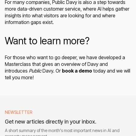
For many companies, Public Davy is also a step towards
more data-driven customer service, where AI helps gather
insights into what visitors are looking for and where
information gaps exist.
Want to learn more?
For those who want to go deeper, we have developed a
Masterclass that gives an overview of Davy
and
introduces
Public
Davy. Or
book a demo
today and we will
tell you more!
NEWSLETTER
Get new articles directly in your inbox.
A short summary of the month's most important news in AI and