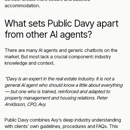
accommodation.
What sets Public Davy apart
from other AI agents?
There are many AI agents and generic chatbots on the
market. But most lack a crucial component: industry
knowledge and context.
“Davy is an expert in the real estate industry. It is not a
general AI agent who should know a little about everything
— but one who is trained, reinforced and adapted to
property management and housing relations.
Peter
Arvidsson
, CPO, Avy.
Public Davy combines Avy's deep industry understanding
with clients' own guidelines, procedures and FAQs. This