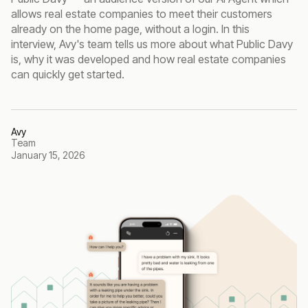
allows real estate companies to meet their customers
already on the home page, without a login. In this
interview, Avy's team tells us more about what Public Davy
is, why it was developed and how real estate companies
can quickly get started.
Avy
Team
January 15, 2026