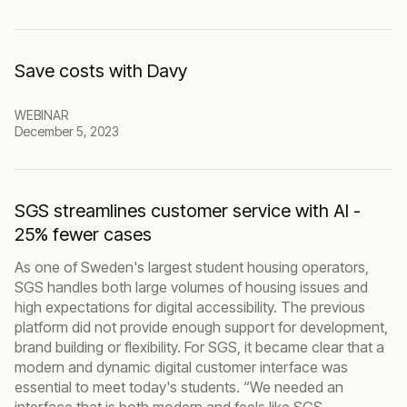
Save costs with Davy
WEBINAR
December 5, 2023
SGS streamlines customer service with AI -
25% fewer cases
As one of Sweden's largest student housing operators,
SGS handles both large volumes of housing issues and
high expectations for digital accessibility. The previous
platform did not provide enough support for development,
brand building or flexibility. For SGS, it became clear that a
modern and dynamic digital customer interface was
essential to meet today's students. “We needed an