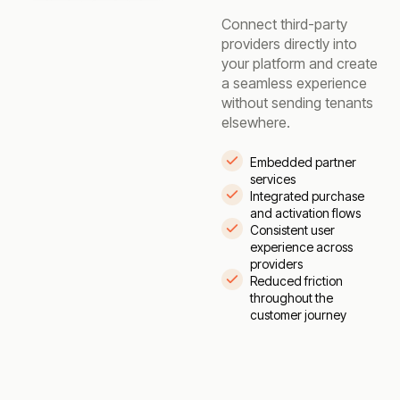
Connect third-party
providers directly into
your platform and create
a seamless experience
without sending tenants
elsewhere.
Embedded partner
services
Integrated purchase
and activation flows
Consistent user
experience across
providers
Reduced friction
throughout the
customer journey