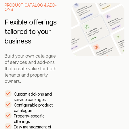
PRODUCT CATALOG & ADD-
ONS
Flexible offerings
tailored to your
business
Build your own catalogue
of services and add-ons
that create value for both
tenants and property
owners.
Custom add-ons and
service packages
Configurable product
catalogue
Property-specific
offerings
Easy management of