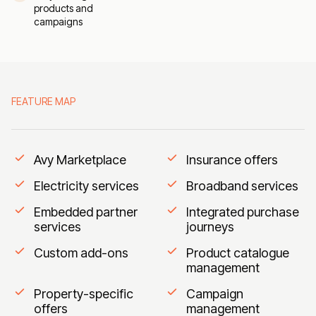
products and
campaigns
FEATURE MAP
Avy Marketplace
Insurance offers
Electricity services
Broadband services
Embedded partner
Integrated purchase
services
journeys
Custom add-ons
Product catalogue
management
Property-specific
Campaign
offers
management