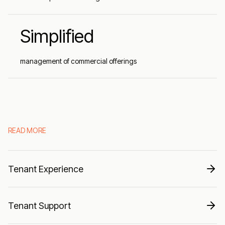
Simplified
management of commercial offerings
READ MORE
Tenant Experience
Tenant Support