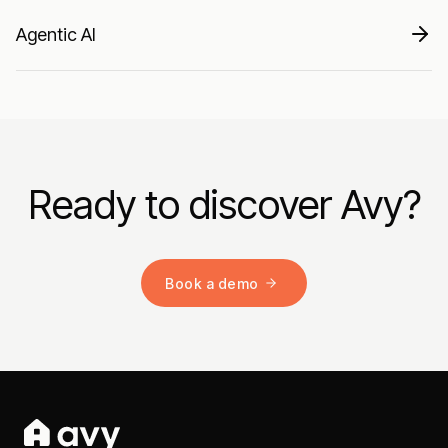
Agentic AI
Ready to discover Avy?
Book a demo