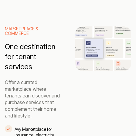
MARKETPLACE &
COMMERCE
One destination
for tenant
services
Offer a curated
marketplace where
tenants can discover and
purchase services that
complement their home
and lifestyle.
Avy Marketplace for
insurance, electricity,