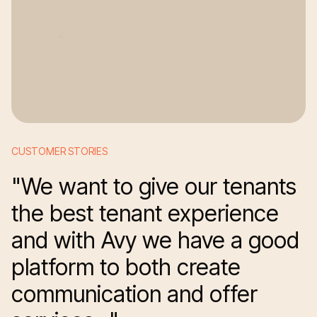
CUSTOMER STORIES
"We want to give our tenants
the best tenant experience
and with Avy we have a good
platform to both create
communication and offer