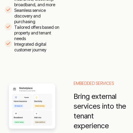
broadband, and more
Seamless service
discovery and
purchasing
Tailored offers based on
property and tenant
needs
Integrated digital
customer journey
EMBEDDED SERVICES
Bring external
services into the
tenant
experience