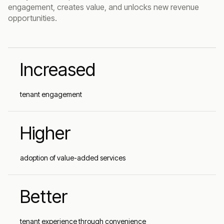
engagement, creates value, and unlocks new revenue
opportunities.
Increased
tenant engagement
Higher
adoption of value-added services
Better
tenant experience through convenience