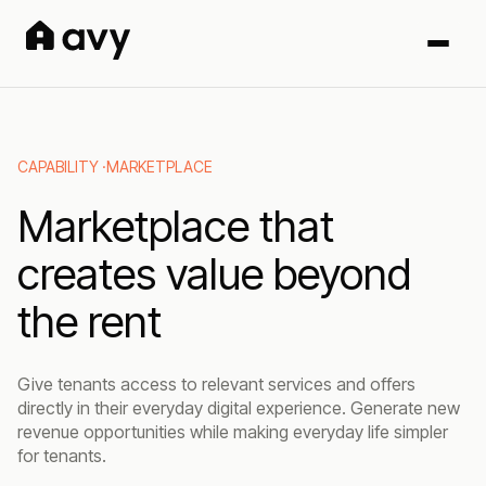
CAPABILITY ·
MARKETPLACE
Marketplace that
creates value beyond
the rent
Give tenants access to relevant services and offers
directly in their everyday digital experience. Generate new
revenue opportunities while making everyday life simpler
for tenants.