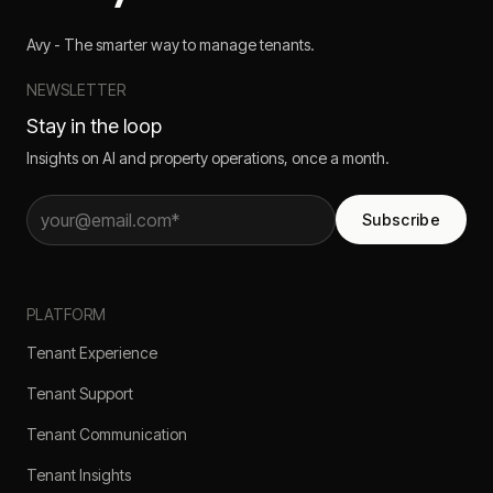
Avy - The smarter way to manage tenants.
NEWSLETTER
Stay in the loop
Insights on AI and property operations, once a month.
Subscribe
PLATFORM
Tenant Experience
Tenant Support
Tenant Communication
Tenant Insights