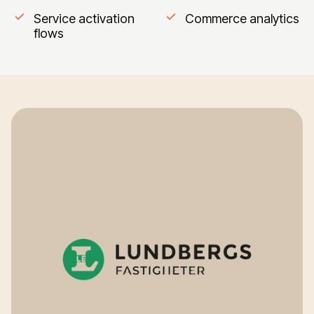
Service activation
Commerce analytics
flows