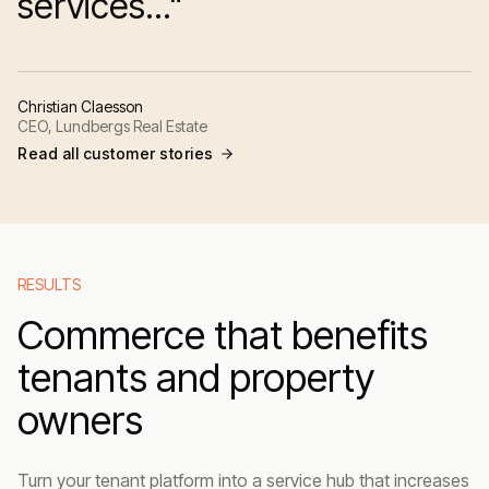
services..."
Christian Claesson
CEO, Lundbergs Real Estate
Read all customer stories
RESULTS
Commerce that benefits
tenants and property
owners
Turn your tenant platform into a service hub that increases