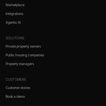
Marketplace
Integrations
Agentic AI
SOLUTIONS
Private property owners
Public housing companies
Property managers
CUSTOMERS
Customer stories
Book a demo