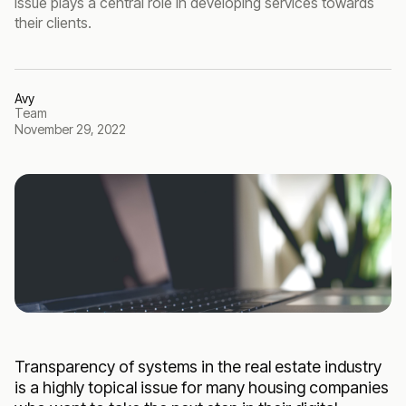
issue plays a central role in developing services towards
their clients.
Avy
Team
November 29, 2022
Transparency of systems in the real estate industry
is a highly topical issue for many housing companies