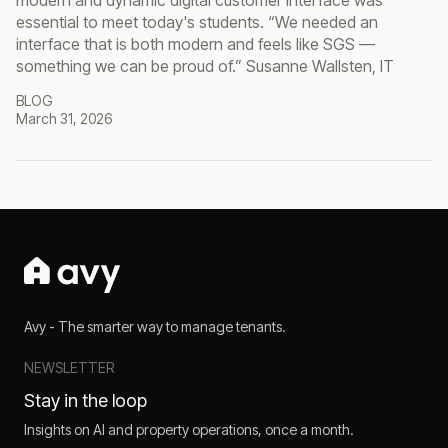
modern and dynamic digital customer interface was
essential to meet today's students. “We needed an
interface that is both modern and feels like SGS —
something we can be proud of.” Susanne Wallsten, IT
BLOG
March 31, 2026
Avy - The smarter way to manage tenants.
NEWSLETTER
Stay in the loop
Insights on AI and property operations, once a month.