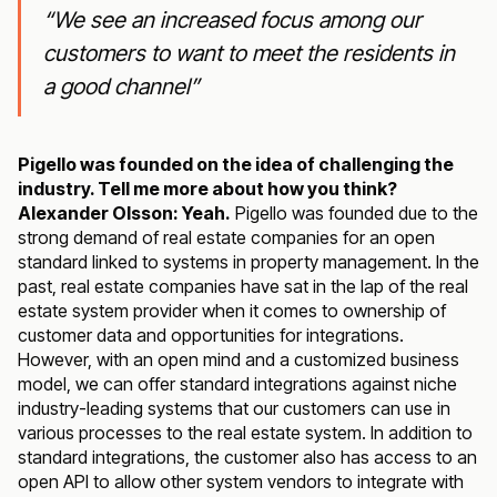
“We see an increased focus among our
customers to want to meet the residents in
a good channel”
Pigello was founded on the idea of challenging the
industry. Tell me more about how you think?
Alexander Olsson: Yeah.
Pigello was founded due to the
strong demand of real estate companies for an open
standard linked to systems in property management. In the
past, real estate companies have sat in the lap of the real
estate system provider when it comes to ownership of
customer data and opportunities for integrations.
However, with an open mind and a customized business
model, we can offer standard integrations against niche
industry-leading systems that our customers can use in
various processes to the real estate system. In addition to
standard integrations, the customer also has access to an
open API to allow other system vendors to integrate with