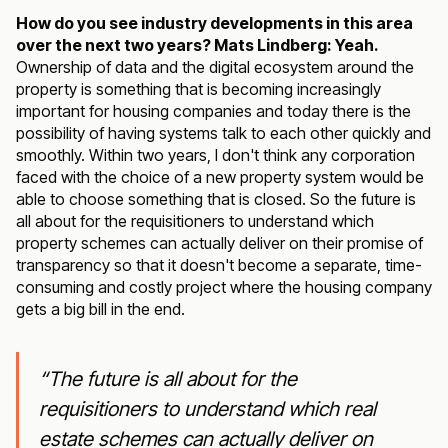
How do you see industry developments in this area
over the next two years? Mats Lindberg: Yeah.
Ownership of data and the digital ecosystem around the
property is something that is becoming increasingly
important for housing companies and today there is the
possibility of having systems talk to each other quickly and
smoothly. Within two years, I don't think any corporation
faced with the choice of a new property system would be
able to choose something that is closed. So the future is
all about for the requisitioners to understand which
property schemes can actually deliver on their promise of
transparency so that it doesn't become a separate, time-
consuming and costly project where the housing company
gets a big bill in the end.
“The future is all about for the
requisitioners to understand which real
estate schemes can actually deliver on