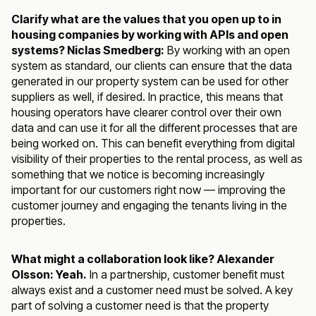
Clarify what are the values that you open up to in
housing companies by working with APIs and open
systems? Niclas Smedberg:
By working with an open
system as standard, our clients can ensure that the data
generated in our property system can be used for other
suppliers as well, if desired. In practice, this means that
housing operators have clearer control over their own
data and can use it for all the different processes that are
being worked on. This can benefit everything from digital
visibility of their properties to the rental process, as well as
something that we notice is becoming increasingly
important for our customers right now — improving the
customer journey and engaging the tenants living in the
properties.
What might a collaboration look like? Alexander
Olsson: Yeah.
In a partnership, customer benefit must
always exist and a customer need must be solved. A key
part of solving a customer need is that the property