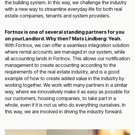
the building system. In this way, we challenge the industry
with a new way to streamline everyday life for both real
estate companies, tenants and system providers.
Fortnox is one of several standing partners for you
on yourLandlord. Why then? Mats Lindberg: Yeah.
With Fortnox, we can offer a seamless integration solution
where rental accounts are managed in our system, while
all accounting lands in Fortnox. This allows our notification
management to create accounting according to the
requirements of the real estate industry, and is a good
example of how to create added value in the industry by
working together. We work with many partners in a similar
way, where we innovatively make it as easy as possible for
our customers, housing companies, to take part in a
whole, even if it is not us who do everything ourselves. In
this way, we are involved in driving the industry forward.