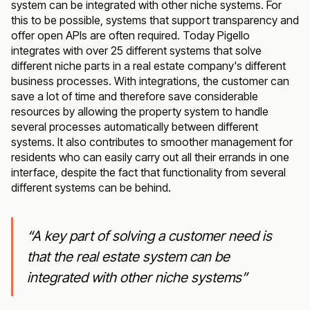
system can be integrated with other niche systems. For
this to be possible, systems that support transparency and
offer open APIs are often required. Today Pigello
integrates with over 25 different systems that solve
different niche parts in a real estate company's different
business processes. With integrations, the customer can
save a lot of time and therefore save considerable
resources by allowing the property system to handle
several processes automatically between different
systems. It also contributes to smoother management for
residents who can easily carry out all their errands in one
interface, despite the fact that functionality from several
different systems can be behind.
“A key part of solving a customer need is
that the real estate system can be
integrated with other niche systems”