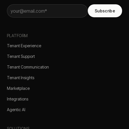
Subscribe
PLATFORM
Tenant Experience
Tenant Support
Tenant Communication
Tenant Insights
Marketplace
Integrations
Agentic AI
SOLUTIONS