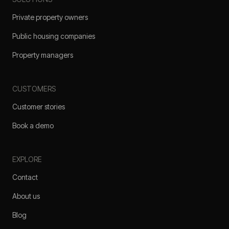
Private property owners
Public housing companies
Property managers
CUSTOMERS
Customer stories
Book a demo
EXPLORE
Contact
About us
Blog