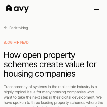
Back to blog
BLOG
·
MIN READ
How open property
schemes create value for
housing companies
Transparency of systems in the real estate industry is a
highly topical issue for many housing companies who
want to take the next step in their digital development. We
have spoken to three leading property schemes where the