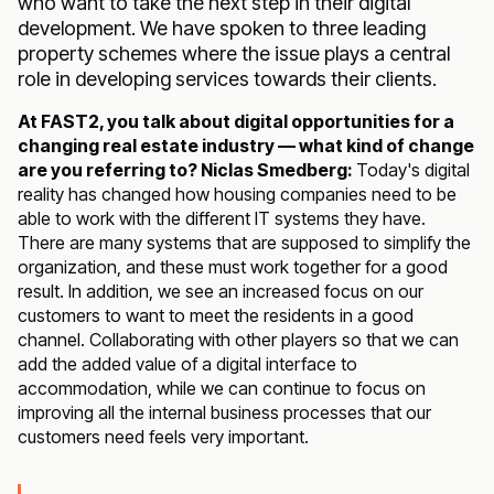
who want to take the next step in their digital
development. We have spoken to three leading
property schemes where the issue plays a central
role in developing services towards their clients.
At FAST2, you talk about digital opportunities for a
changing real estate industry — what kind of change
are you referring to? Niclas Smedberg:
Today's digital
reality has changed how housing companies need to be
able to work with the different IT systems they have.
There are many systems that are supposed to simplify the
organization, and these must work together for a good
result. In addition, we see an increased focus on our
customers to want to meet the residents in a good
channel. Collaborating with other players so that we can
add the added value of a digital interface to
accommodation, while we can continue to focus on
improving all the internal business processes that our
customers need feels very important.