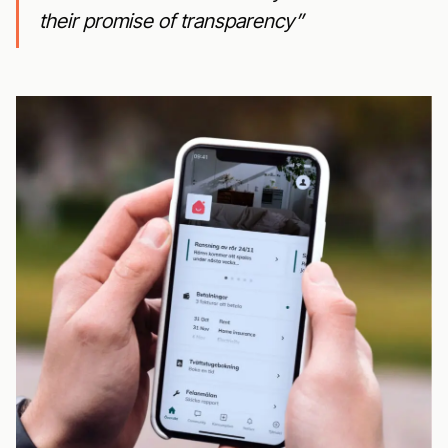
their promise of transparency”