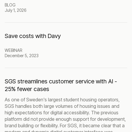
BLOG
July 1, 2026
Save costs with Davy
WEBINAR
December 5, 2023
SGS streamlines customer service with AI -
25% fewer cases
As one of Sweden's largest student housing operators,
SGS handles both large volumes of housing issues and
high expectations for digital accessibility. The previous
platform did not provide enough support for development,
brand building or flexibility. For SGS, it became clear that a