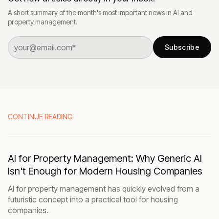
A short summary of the month's most important news in AI and
property management.
Subscribe
CONTINUE READING
AI for Property Management: Why Generic AI
Isn't Enough for Modern Housing Companies
AI for property management has quickly evolved from a
futuristic concept into a practical tool for housing
companies.