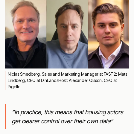
Niclas Smedberg, Sales and Marketing Manager at FAST2; Mats
Lindberg, CEO at DinLandsHost; Alexander Olsson, CEO at
Pigello.
“In practice, this means that housing actors
get clearer control over their own data”