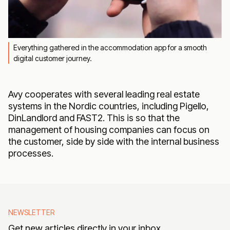
Everything gathered in the accommodation app for a smooth
digital customer journey.
Avy cooperates with several leading real estate
systems in the Nordic countries, including Pigello,
DinLandlord and FAST2. This is so that the
management of housing companies can focus on
the customer, side by side with the internal business
processes.
NEWSLETTER
Get new articles directly in your inbox.