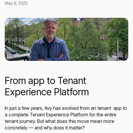
May 9, 2025
From app to Tenant
Experience Platform
In just a few years, Avy has evolved from an tenant app to
a complete Tenant Experience Platform for the entire
tenant journey. But what does this move mean more
concretely — and why does it matter?