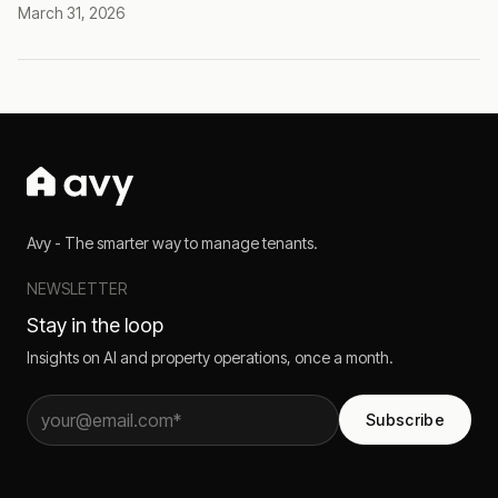
March 31, 2026
Avy - The smarter way to manage tenants.
NEWSLETTER
Stay in the loop
Insights on AI and property operations, once a month.
Subscribe