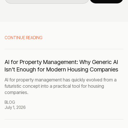
CONTINUE READING
AI for Property Management: Why Generic AI
Isn't Enough for Modern Housing Companies
AI for property management has quickly evolved from a
futuristic concept into a practical tool for housing
companies.
BLOG
July 1, 2026