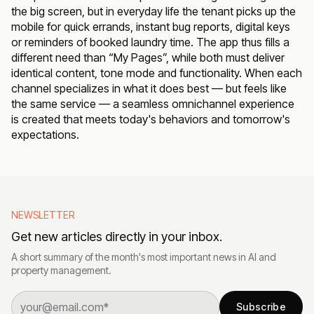
the big screen, but in everyday life the tenant picks up the
mobile for quick errands, instant bug reports, digital keys
or reminders of booked laundry time. The app thus fills a
different need than “My Pages”, while both must deliver
identical content, tone mode and functionality. When each
channel specializes in what it does best — but feels like
the same service — a seamless omnichannel experience
is created that meets today's behaviors and tomorrow's
expectations.
NEWSLETTER
Get new articles directly in your inbox.
A short summary of the month's most important news in AI and
property management.
Subscribe