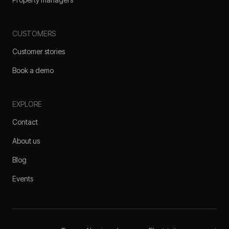
CUSTOMERS
Customer stories
Book a demo
EXPLORE
Contact
About us
Blog
Events