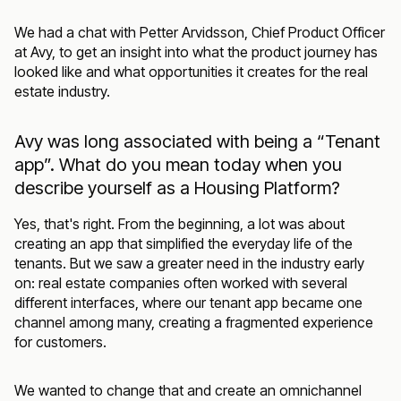
We had a chat with Petter Arvidsson, Chief Product Officer
at Avy, to get an insight into what the product journey has
looked like and what opportunities it creates for the real
estate industry.
Avy was long associated with being a “Tenant
app”. What do you mean today when you
describe yourself as a Housing Platform?
Yes, that's right. From the beginning, a lot was about
creating an app that simplified the everyday life of the
tenants. But we saw a greater need in the industry early
on: real estate companies often worked with several
different interfaces, where our tenant app became one
channel among many, creating a fragmented experience
for customers.
We wanted to change that and create an omnichannel