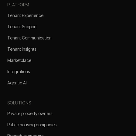
PLATFORM
Tenant Experience
Tenant Support
Tenant Communication
Tenant Insights
Marketplace
Integrations
Agentic AI
SOLUTIONS
Private property owners
Public housing companies
Property managers