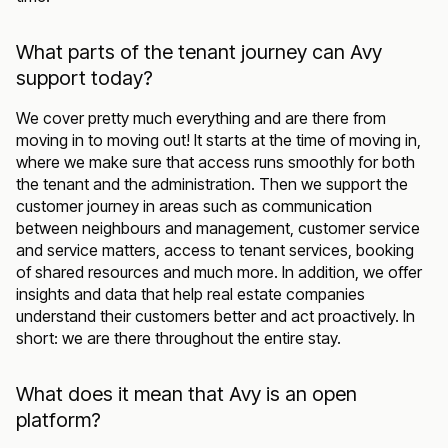
What parts of the tenant journey can Avy
support today?
We cover pretty much everything and are there from
moving in to moving out! It starts at the time of moving in,
where we make sure that access runs smoothly for both
the tenant and the administration. Then we support the
customer journey in areas such as communication
between neighbours and management, customer service
and service matters, access to tenant services, booking
of shared resources and much more. In addition, we offer
insights and data that help real estate companies
understand their customers better and act proactively. In
short: we are there throughout the entire stay.
What does it mean that Avy is an open
platform?