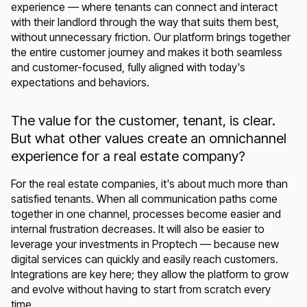
experience — where tenants can connect and interact
with their landlord through the way that suits them best,
without unnecessary friction. Our platform brings together
the entire customer journey and makes it both seamless
and customer-focused, fully aligned with today's
expectations and behaviors.
The value for the customer, tenant, is clear.
But what other values create an omnichannel
experience for a real estate company?
For the real estate companies, it's about much more than
satisfied tenants. When all communication paths come
together in one channel, processes become easier and
internal frustration decreases. It will also be easier to
leverage your investments in Proptech — because new
digital services can quickly and easily reach customers.
Integrations are key here; they allow the platform to grow
and evolve without having to start from scratch every
time.