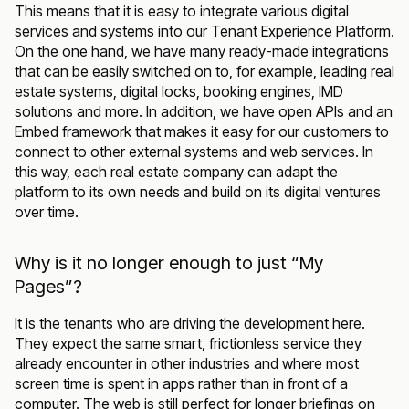
This means that it is easy to integrate various digital
services and systems into our Tenant Experience Platform.
On the one hand, we have many ready-made integrations
that can be easily switched on to, for example, leading real
estate systems, digital locks, booking engines, IMD
solutions and more. In addition, we have open APIs and an
Embed framework that makes it easy for our customers to
connect to other external systems and web services. In
this way, each real estate company can adapt the
platform to its own needs and build on its digital ventures
over time.
Why is it no longer enough to just “My
Pages”?
It is the tenants who are driving the development here.
They expect the same smart, frictionless service they
already encounter in other industries and where most
screen time is spent in apps rather than in front of a
computer. The web is still perfect for longer briefings on