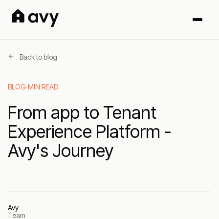
Back to blog
BLOG
·
MIN READ
From app to Tenant
Experience Platform -
Avy's Journey
Avy
Team