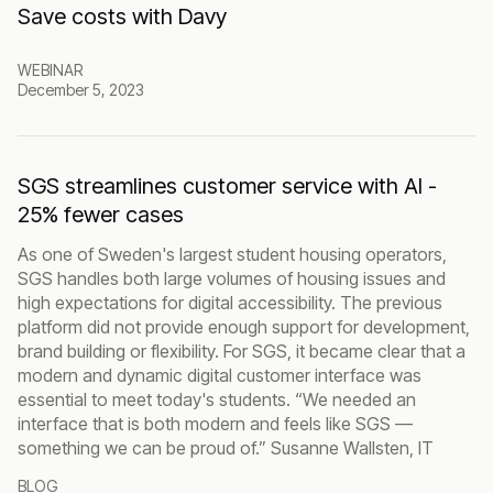
Save costs with Davy
WEBINAR
December 5, 2023
SGS streamlines customer service with AI -
25% fewer cases
As one of Sweden's largest student housing operators,
SGS handles both large volumes of housing issues and
high expectations for digital accessibility. The previous
platform did not provide enough support for development,
brand building or flexibility. For SGS, it became clear that a
modern and dynamic digital customer interface was
essential to meet today's students. “We needed an
interface that is both modern and feels like SGS —
something we can be proud of.” Susanne Wallsten, IT
BLOG