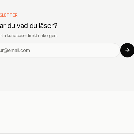
SLETTER
lar du vad du läser?
sta kundcase direkt i inkorgen.