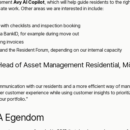
plement
Avy AI Copilot
, which will help guide residents to the rig
cate work. Other areas we are interested in include:
with checklists and inspection booking
ia BankID, for example during move out
ing invoices
and the Resident Forum, depending on our internal capacity
ead of Asset Management Residential, Mö
munication with our residents and a more efficient way of man
ter customer experience while using customer insights to prioriti
ur portfolio."
A Egendom