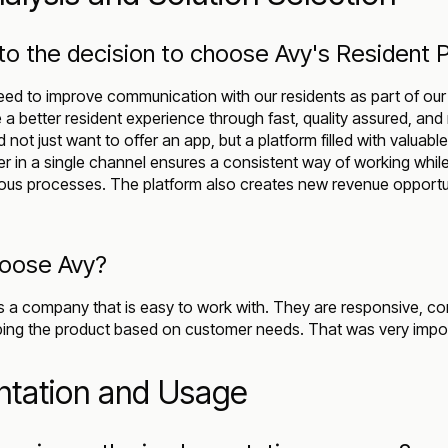
to the decision to choose Avy's Resident 
need to improve communication with our residents as part of our 
 a better resident experience through fast, quality assured, and
ot just want to offer an app, but a platform filled with valuable 
er in a single channel ensures a consistent way of working whil
vious processes. The platform also creates new revenue opportun
hoose Avy?
 a company that is easy to work with. They are responsive, c
ping the product based on customer needs. That was very impor
ntation and Usage