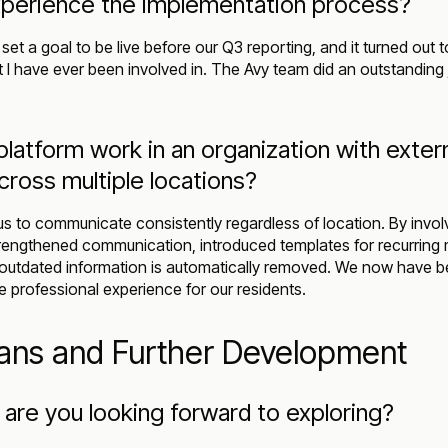
perience the implementation process?
set a goal to be live before our Q3 reporting, and it turned out t
 I have ever been involved in. The Avy team did an outstanding 
latform work in an organization with exter
oss multiple locations?
s to communicate consistently regardless of location. By involv
engthened communication, introduced templates for recurring
outdated information is automatically removed. We now have be
e professional experience for our residents.
lans and Further Development
are you looking forward to exploring?