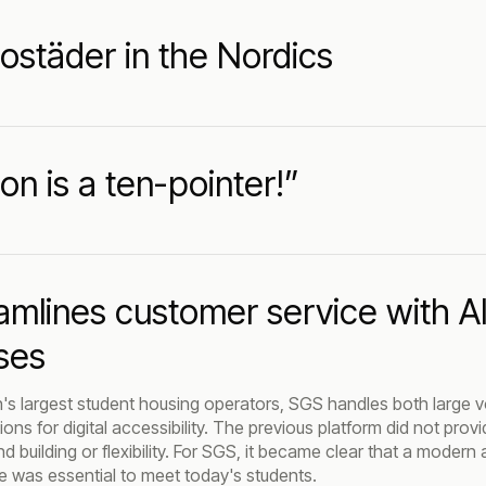
ostäder in the Nordics
ion is a ten-pointer!”
amlines customer service with 
ses
s largest student housing operators, SGS handles both large v
ons for digital accessibility. The previous platform did not pro
 building or flexibility. For SGS, it became clear that a modern 
e was essential to meet today's students.