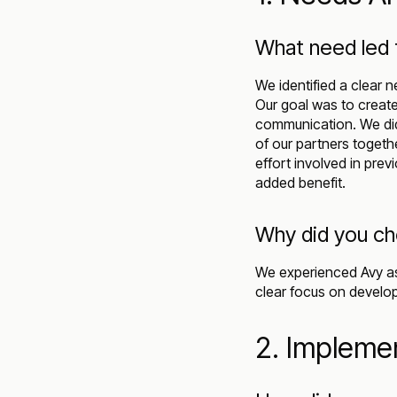
What need led 
We identified a clear 
Our goal was to create
communication. We did n
of our partners togeth
effort involved in pre
added benefit.
Why did you c
We experienced Avy as
clear focus on develo
2. Impleme