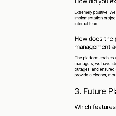
How did you ex
Extremely positive. We 
implementation project
internal team.
How does the p
management acr
The platform enables u
managers, we have str
outages, and ensured 
provide a cleaner, mor
3. Future P
Which features 