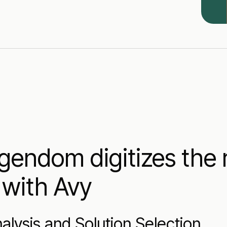
endom digitizes the 
 with Avy
alysis and Solution Selection