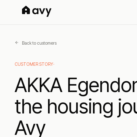
Back to customers
CUSTOMER STORY
·
AKKA Egendom 
the housing jo
Avy