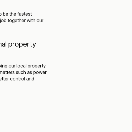
o be the fastest
job together with our
nal property
ing our local property
 matters such as power
tter control and