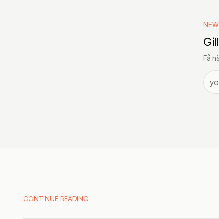
NEW
Gil
Få nä
CONTINUE READING