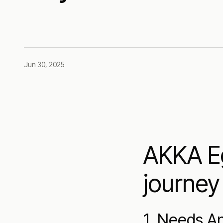
Jun 30, 2025
AKKA Eg
journey
1. Needs An