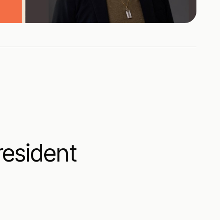
resident