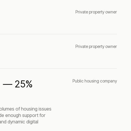
Private property owner
Private property owner
AI — 25%
Public housing company
olumes of housing issues
vide enough support for
and dynamic digital