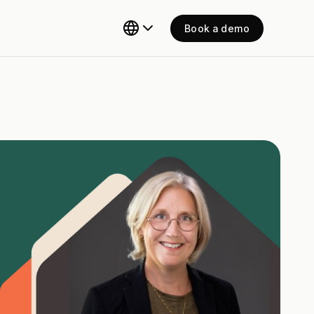
Book a demo