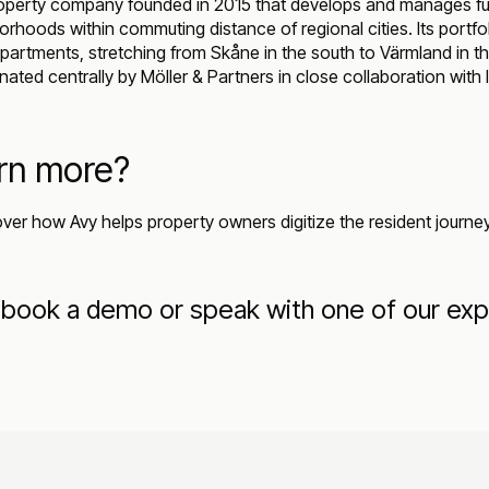
perty company founded in 2015 that develops and manages fun
orhoods within commuting distance of regional cities. Its portfo
artments, stretching from Skåne in the south to Värmland in th
ted centrally by Möller & Partners in close collaboration with l
arn more?
over how Avy helps property owners digitize the resident journ
book a demo or speak with one of our exp