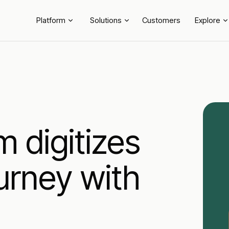
Platform
Solutions
Customers
Explore
digitizes
urney with