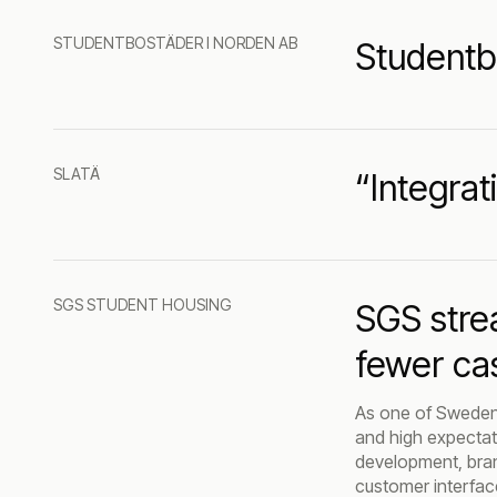
STUDENTBOSTÄDER I NORDEN AB
Studentb
SLATÄ
“Integrat
SGS STUDENT HOUSING
SGS stre
fewer ca
As one of Sweden'
and high expectati
development, brand
customer interfac