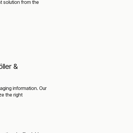
ht solution from the
ller &
aging information. Our
ze the right