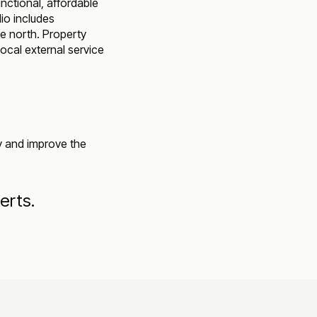
ctional, affordable
lio includes
e north. Property
ocal external service
ey and improve the
erts.