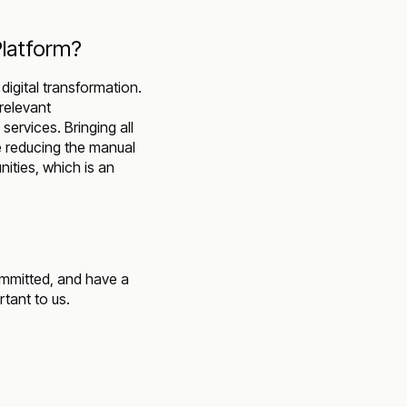
Platform?
digital transformation.
 relevant
services. Bringing all
e reducing the manual
ities, which is an
ommitted, and have a
tant to us.