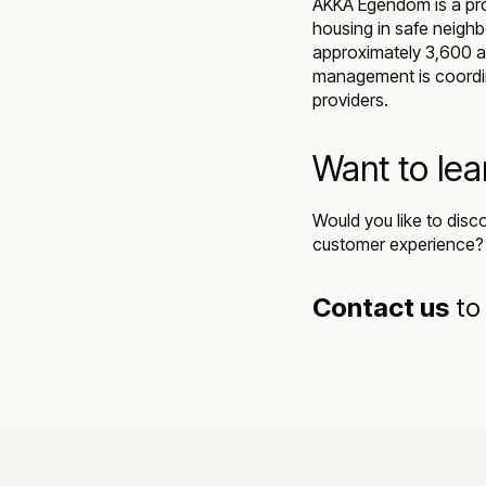
AKKA Egendom is a pro
housing in safe neighb
approximately 3,600 ap
management is coordina
providers.
Want to le
Would you like to disc
customer experience?
Contact us
to 