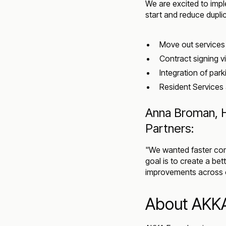
We are excited to im
start and reduce dupli
Move out services 
Contract signing v
Integration of park
Resident Services 
Anna Broman, H
Partners:
"We wanted faster com
goal is to create a bet
improvements across o
About AKK