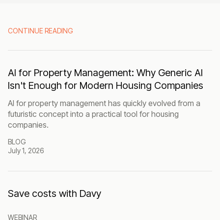
CONTINUE READING
AI for Property Management: Why Generic AI
Isn't Enough for Modern Housing Companies
AI for property management has quickly evolved from a
futuristic concept into a practical tool for housing
companies.
BLOG
July 1, 2026
Save costs with Davy
WEBINAR