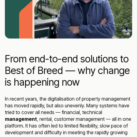
From end-to-end solutions to
Best of Breed — why change
is happening now
In recent years, the digitalisation of property management
has moved rapidly, but also unevenly. Many systems have
tried to cover all needs — financial, technical
management
, rental, customer management — all in one
platform. It has often led to limited flexibility, slow pace of
development and difficulty in meeting the rapidly growing