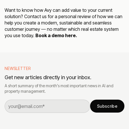
Want to know how Avy can add value to your current
solution? Contact us for a personal review of how we can
help you create a modern, sustainable and seamless
customer journey — no matter which real estate system
you use today.
Book a demo here.
NEWSLETTER
Get new articles directly in your inbox.
A short summary of the month's most important news in AI and
property management.
Subscribe