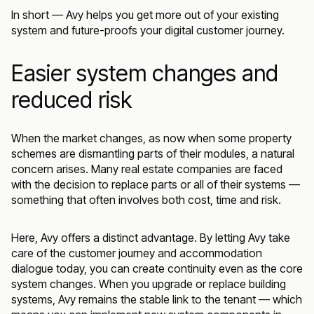
In short — Avy helps you get more out of your existing
system and future-proofs your digital customer journey.
Easier system changes and
reduced risk
When the market changes, as now when some property
schemes are dismantling parts of their modules, a natural
concern arises. Many real estate companies are faced
with the decision to replace parts or all of their systems —
something that often involves both cost, time and risk.
Here, Avy offers a distinct advantage. By letting Avy take
care of the customer journey and accommodation
dialogue today, you can create continuity even as the core
system changes. When you upgrade or replace building
systems, Avy remains the stable link to the tenant — which