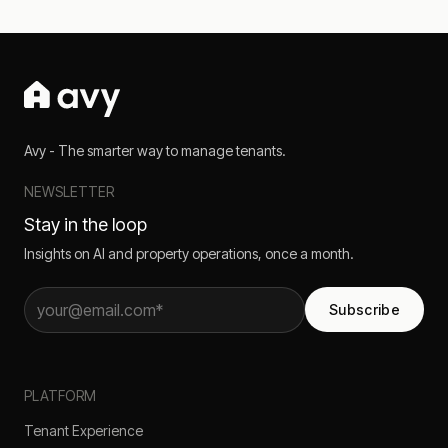
Avy - The smarter way to manage tenants.
NEWSLETTER
Stay in the loop
Insights on AI and property operations, once a month.
Subscribe
PLATFORM
Tenant Experience