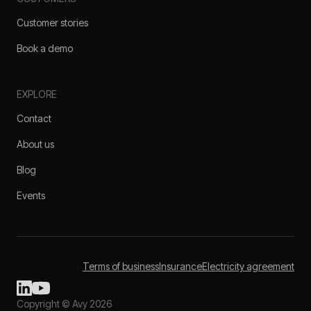
Customer stories
Book a demo
EXPLORE
Contact
About us
Blog
Events
Terms of business
Insurance
Electricity agreement
Copyright © Avy 2026