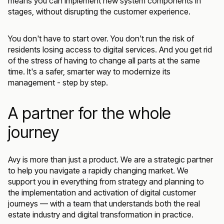
means you can implement new system components in
stages, without disrupting the customer experience.
You don't have to start over. You don't run the risk of
residents losing access to digital services. And you get rid
of the stress of having to change all parts at the same
time. It's a safer, smarter way to modernize its
management - step by step.
A partner for the whole
journey
Avy is more than just a product. We are a strategic partner
to help you navigate a rapidly changing market. We
support you in everything from strategy and planning to
the implementation and activation of digital customer
journeys — with a team that understands both the real
estate industry and digital transformation in practice.