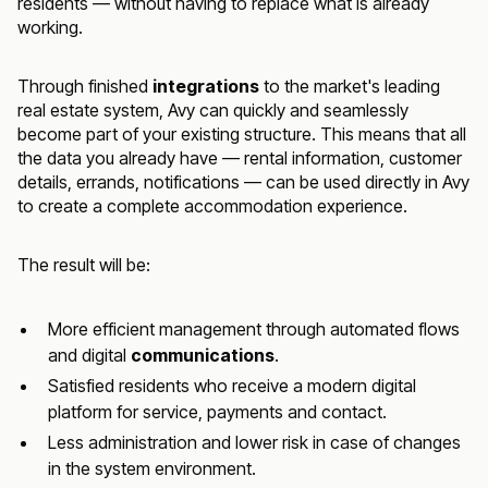
residents — without having to replace what is already
working.
Through finished
integrations
to the market's leading
real estate system, Avy can quickly and seamlessly
become part of your existing structure. This means that all
the data you already have — rental information, customer
details, errands, notifications — can be used directly in Avy
to create a complete accommodation experience.
The result will be:
More efficient management through automated flows
and digital
communications
.
Satisfied residents who receive a modern digital
platform for service, payments and contact.
Less administration and lower risk in case of changes
in the system environment.