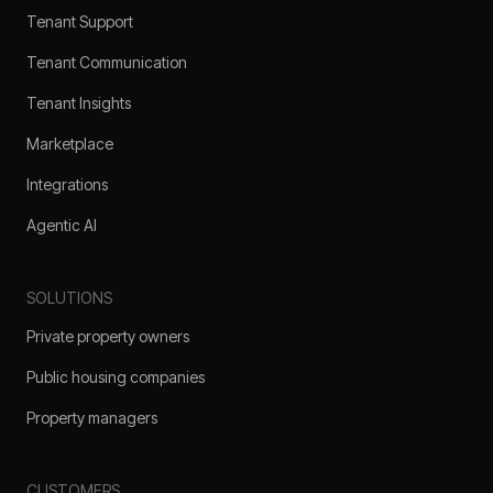
Tenant Support
Tenant Communication
Tenant Insights
Marketplace
Integrations
Agentic AI
SOLUTIONS
Private property owners
Public housing companies
Property managers
CUSTOMERS