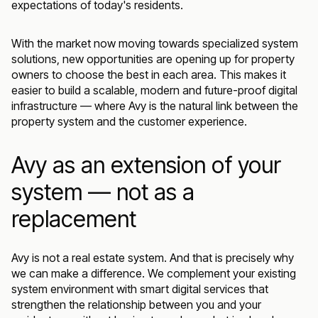
expectations of today's residents.
With the market now moving towards specialized system
solutions, new opportunities are opening up for property
owners to choose the best in each area. This makes it
easier to build a scalable, modern and future-proof digital
infrastructure — where Avy is the natural link between the
property system and the customer experience.
Avy as an extension of your
system — not as a
replacement
Avy is not a real estate system. And that is precisely why
we can make a difference. We complement your existing
system environment with smart digital services that
strengthen the relationship between you and your