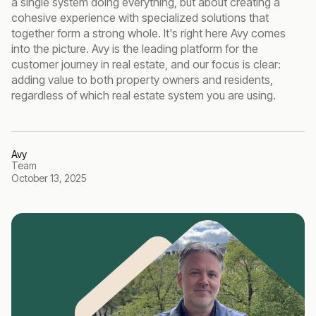
a single system doing everything, but about creating a
cohesive experience with specialized solutions that
together form a strong whole. It's right here Avy comes
into the picture. Avy is the leading platform for the
customer journey in real estate, and our focus is clear:
adding value to both property owners and residents,
regardless of which real estate system you are using.
Avy
Team
October 13, 2025