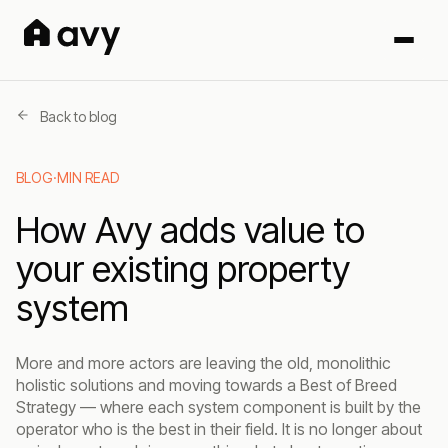
Back to blog
BLOG
·
MIN READ
How Avy adds value to
your existing property
system
More and more actors are leaving the old, monolithic
holistic solutions and moving towards a Best of Breed
Strategy — where each system component is built by the
operator who is the best in their field. It is no longer about