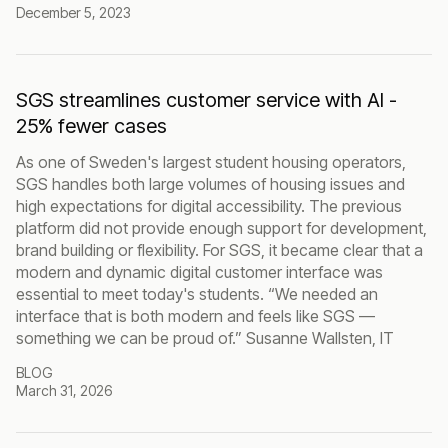
December 5, 2023
SGS streamlines customer service with AI -
25% fewer cases
As one of Sweden's largest student housing operators,
SGS handles both large volumes of housing issues and
high expectations for digital accessibility. The previous
platform did not provide enough support for development,
brand building or flexibility. For SGS, it became clear that a
modern and dynamic digital customer interface was
essential to meet today's students. “We needed an
interface that is both modern and feels like SGS —
something we can be proud of.” Susanne Wallsten, IT
BLOG
March 31, 2026