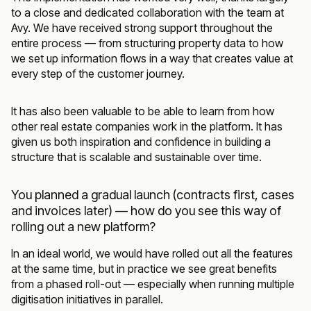
to a close and dedicated collaboration with the team at
Avy. We have received strong support throughout the
entire process — from structuring property data to how
we set up information flows in a way that creates value at
every step of the customer journey.
It has also been valuable to be able to learn from how
other real estate companies work in the platform. It has
given us both inspiration and confidence in building a
structure that is scalable and sustainable over time.
You planned a gradual launch (contracts first, cases
and invoices later) — how do you see this way of
rolling out a new platform?
In an ideal world, we would have rolled out all the features
at the same time, but in practice we see great benefits
from a phased roll-out — especially when running multiple
digitisation initiatives in parallel.