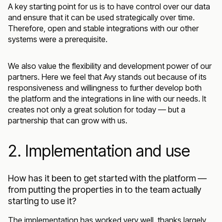
A key starting point for us is to have control over our data
and ensure that it can be used strategically over time.
Therefore, open and stable integrations with our other
systems were a prerequisite.
We also value the flexibility and development power of our
partners. Here we feel that Avy stands out because of its
responsiveness and willingness to further develop both
the platform and the integrations in line with our needs. It
creates not only a great solution for today — but a
partnership that can grow with us.
2. Implementation and use
How has it been to get started with the platform —
from putting the properties in to the team actually
starting to use it?
The implementation has worked very well, thanks largely