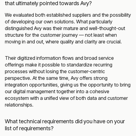
that ultimately pointed towards Avy?
We evaluated both established suppliers and the possibility
of developing our own solutions. What particularly
distinguished Avy was their mature and well-thought-out
structure for the customer journey — not least when
moving in and out, where quality and clarity are crucial.
Their digitized information flows and broad service
offerings make it possible to standardize recurring
processes without losing the customer-centric
perspective. At the same time, Avy offers strong
integration opportunities, giving us the opportunity to bring
our digital management together into a cohesive
ecosystem with a unified view of both data and customer
relationships.
What technical requirements did you have on your
list of requirements?