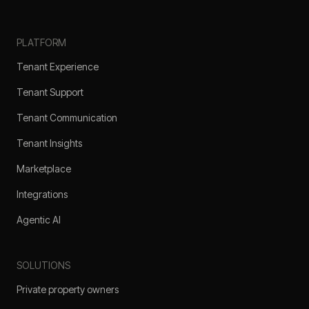
PLATFORM
Tenant Experience
Tenant Support
Tenant Communication
Tenant Insights
Marketplace
Integrations
Agentic AI
SOLUTIONS
Private property owners