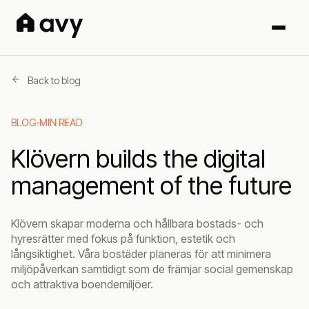
Back to blog
BLOG
·
MIN READ
Klövern builds the digital
management of the future
Klövern skapar moderna och hållbara bostads- och
hyresrätter med fokus på funktion, estetik och
långsiktighet. Våra bostäder planeras för att minimera
miljöpåverkan samtidigt som de främjar social gemenskap
och attraktiva boendemiljöer.