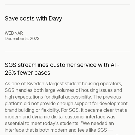
Save costs with Davy
WEBINAR
December 5, 2023
SGS streamlines customer service with AI -
25% fewer cases
As one of Sweden's largest student housing operators,
SGS handles both large volumes of housing issues and
high expectations for digital accessibility. The previous
platform did not provide enough support for development,
brand building or flexibility. For SGS, it became clear that a
modern and dynamic digital customer interface was
essential to meet today's students. “We needed an
interface that is both modern and feels like SGS —