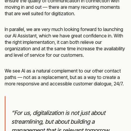
ensure the quality of communication in connection with
moving in and out — there are many recurring moments
that are well suited for digitization.
In parallel, we are very much looking forward to launching
our AI Assistant, which we have great confidence in. With
the right implementation, it can both relieve our
organization and at the same time increase the availability
and level of service for our customers.
We see AI as a natural complement to our other contact
paths — not as a replacement, but as a way to create a
more responsive and accessible customer dialogue, 24/7.
“For us, digitalization is not just about
streamlining, but about building a
management that is relevant tomorrow.