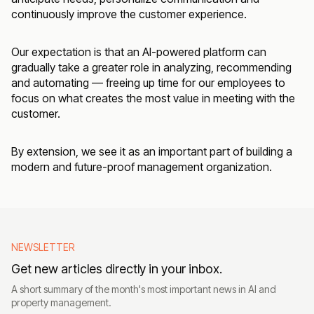
continuously improve the customer experience.
Our expectation is that an AI-powered platform can
gradually take a greater role in analyzing, recommending
and automating — freeing up time for our employees to
focus on what creates the most value in meeting with the
customer.
By extension, we see it as an important part of building a
modern and future-proof management organization.
NEWSLETTER
Get new articles directly in your inbox.
A short summary of the month's most important news in AI and
property management.