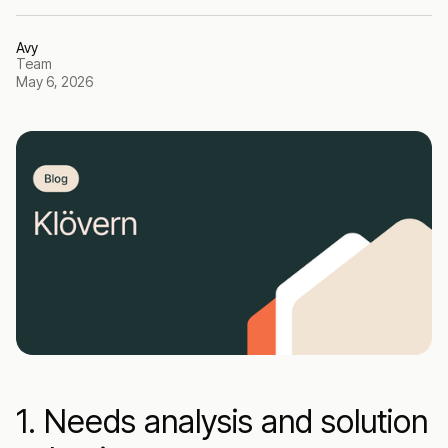
Avy
Team
May 6, 2026
1. Needs analysis and solution