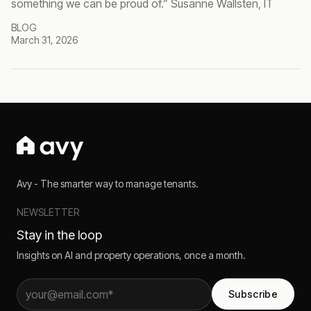
something we can be proud of.” Susanne Wallsten, IT
BLOG
March 31, 2026
Avy - The smarter way to manage tenants.
NEWSLETTER
Stay in the loop
Insights on AI and property operations, once a month.
Subscribe