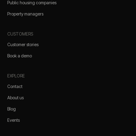
Public housing companies
Property managers
CUSTOMERS
Customer stories
Book a demo
EXPLORE
Contact
About us
Blog
Events