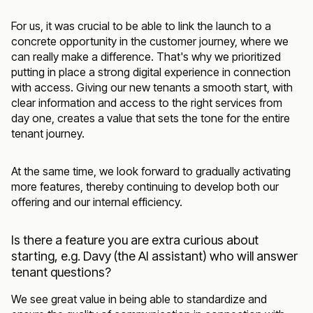
For us, it was crucial to be able to link the launch to a
concrete opportunity in the customer journey, where we
can really make a difference. That's why we prioritized
putting in place a strong digital experience in connection
with access. Giving our new tenants a smooth start, with
clear information and access to the right services from
day one, creates a value that sets the tone for the entire
tenant journey.
At the same time, we look forward to gradually activating
more features, thereby continuing to develop both our
offering and our internal efficiency.
Is there a feature you are extra curious about
starting, e.g. Davy (the AI assistant) who will answer
tenant questions?
We see great value in being able to standardize and