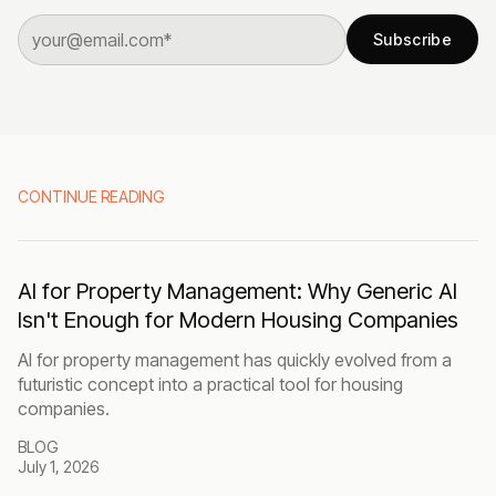
Subscribe
CONTINUE READING
AI for Property Management: Why Generic AI
Isn't Enough for Modern Housing Companies
AI for property management has quickly evolved from a
futuristic concept into a practical tool for housing
companies.
BLOG
July 1, 2026