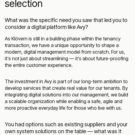
selection
What was the specific need you saw that led you to
consider a digital platform like Avy?
As Klövern is still in a building phase within the tenancy
transaction, we have a unique opportunity to shape a
modern, digital management model from scratch. For us,
it's not just about streamlining — it's about future-proofing
the entire customer experience.
The investment in Avy is part of our long-term ambition to
develop services that create real value for our tenants. By
integrating digital solutions into our management, we build
a scalable organization while enabling a safe, agile and
more proactive everyday life for those who live with us.
You had options such as existing suppliers and your
own system solutions on the table — what was it