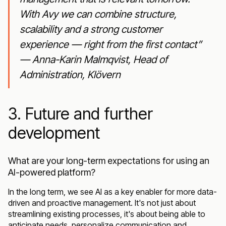
With Avy we can combine structure,
scalability and a strong customer
experience — right from the first contact”
— Anna-Karin Malmqvist, Head of
Administration, Klövern
3. Future and further
development
What are your long-term expectations for using an
AI-powered platform?
In the long term, we see AI as a key enabler for more data-
driven and proactive management. It's not just about
streamlining existing processes, it's about being able to
anticipate needs, personalize communication and