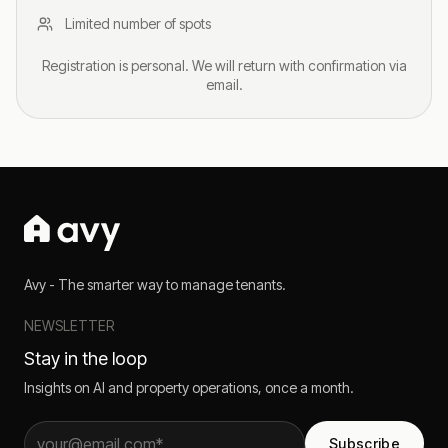
Limited number of spots
Registration is personal. We will return with confirmation via
email.
Avy - The smarter way to manage tenants.
NEWSLETTER
Stay in the loop
Insights on AI and property operations, once a month.
Subscribe