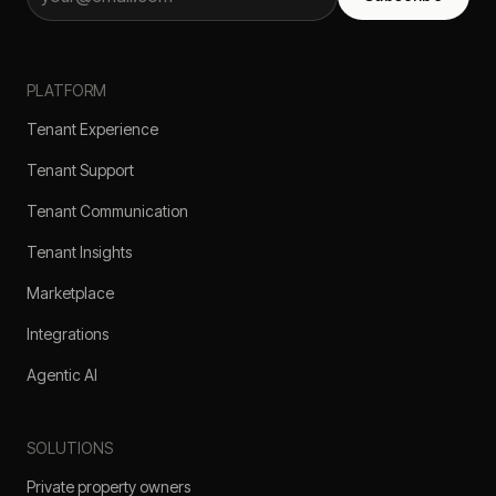
PLATFORM
Tenant Experience
Tenant Support
Tenant Communication
Tenant Insights
Marketplace
Integrations
Agentic AI
SOLUTIONS
Private property owners