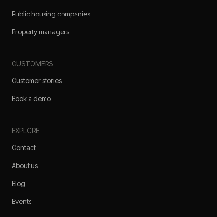
Public housing companies
Property managers
CUSTOMERS
Customer stories
Book a demo
EXPLORE
Contact
About us
Blog
Events